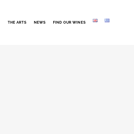
S
THE ARTS
NEWS
FIND OUR WINES