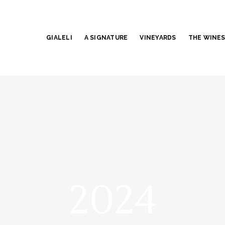
GIALELI
A SIGNATURE
VINEYARDS
THE WINE
2024