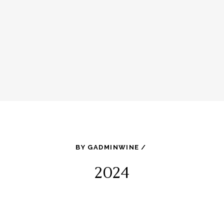
BY
GADMINWINE
2024