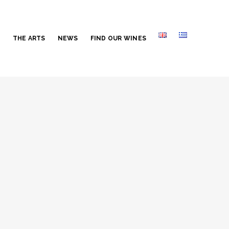
S
THE ARTS
NEWS
FIND OUR WINES