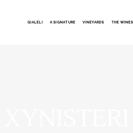
GIALELI
A SIGNATURE
VINEYARDS
THE WINE
XYNISTERI